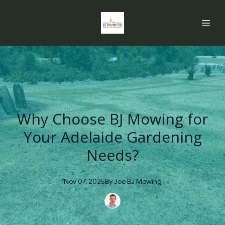
Why Choose BJ Mowing for
Your Adelaide Gardening
Needs?
Nov 07, 2025
By
Joe
BJ Mowing