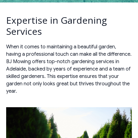
Expertise in Gardening
Services
When it comes to maintaining a beautiful garden,
having a professional touch can make all the difference.
BJ Mowing offers top-notch gardening services in
Adelaide, backed by years of experience and a team of
skilled gardeners. This expertise ensures that your
garden not only looks great but thrives throughout the
year.