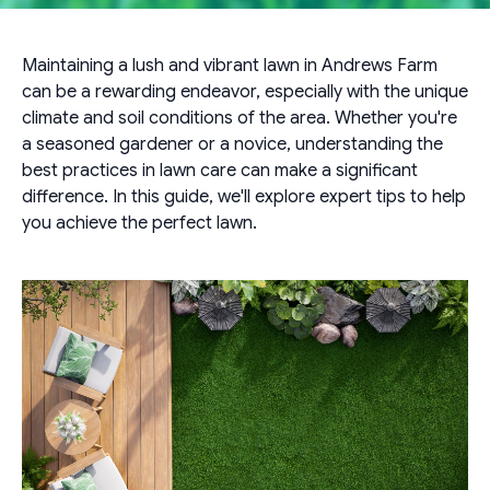
Maintaining a lush and vibrant lawn in Andrews Farm
can be a rewarding endeavor, especially with the unique
climate and soil conditions of the area. Whether you're
a seasoned gardener or a novice, understanding the
best practices in lawn care can make a significant
difference. In this guide, we'll explore expert tips to help
you achieve the perfect lawn.