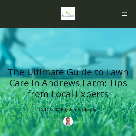
The Ultimate Guide to Lawn
Care in Andrews Farm: Tips
from Local Experts
Oct 23, 2025
By
Joe
BJ Mowing