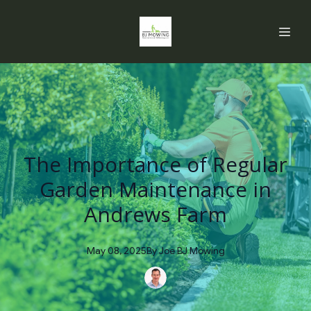
The Importance of Regular
Garden Maintenance in
Andrews Farm
May 08, 2025
By
Joe
BJ Mowing