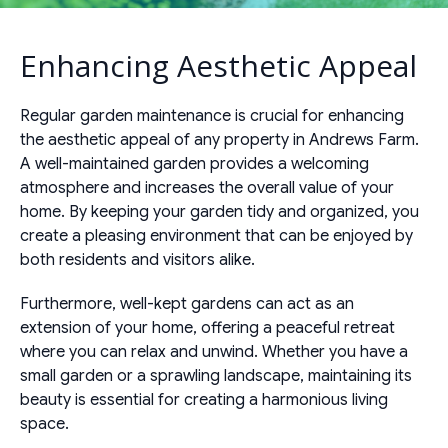
Enhancing Aesthetic Appeal
Regular garden maintenance is crucial for enhancing
the aesthetic appeal of any property in Andrews Farm.
A well-maintained garden provides a welcoming
atmosphere and increases the overall value of your
home. By keeping your garden tidy and organized, you
create a pleasing environment that can be enjoyed by
both residents and visitors alike.
Furthermore, well-kept gardens can act as an
extension of your home, offering a peaceful retreat
where you can relax and unwind. Whether you have a
small garden or a sprawling landscape, maintaining its
beauty is essential for creating a harmonious living
space.