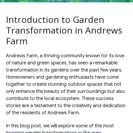
Introduction to Garden
Transformation in Andrews
Farm
Andrews Farm, a thriving community known for its love
of nature and green spaces, has seen a remarkable
transformation in its gardens over the past few years.
Homeowners and gardening enthusiasts have come
together to create stunning outdoor spaces that not
only enhance the beauty of their surroundings but also
contribute to the local ecosystem. These success
stories are a testament to the creativity and dedication
of the residents of Andrews Farm.
In this blog post, we will explore some of the most