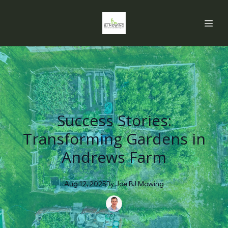
Success Stories:
Transforming Gardens in
Andrews Farm
Aug 12, 2025
By
Joe
BJ Mowing