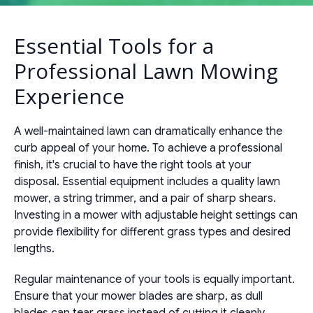
Essential Tools for a
Professional Lawn Mowing
Experience
A well-maintained lawn can dramatically enhance the
curb appeal of your home. To achieve a professional
finish, it's crucial to have the right tools at your
disposal. Essential equipment includes a quality lawn
mower, a string trimmer, and a pair of sharp shears.
Investing in a mower with adjustable height settings can
provide flexibility for different grass types and desired
lengths.
Regular maintenance of your tools is equally important.
Ensure that your mower blades are sharp, as dull