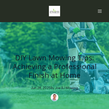
DIY Lawn Mowing Tips:
Achieving a Professional
Finish at Home
Jun 28, 2025
By
Joe
BJ Mowing