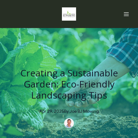
Creating a Sustainable
Garden: Eco-Friendly
Landscaping Tips
Apr 29, 2025
By
Joe
BJ Mowing