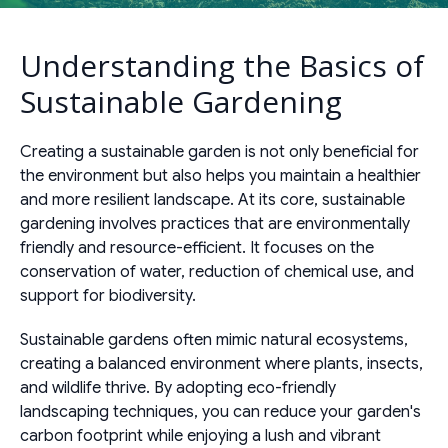
Understanding the Basics of
Sustainable Gardening
Creating a sustainable garden is not only beneficial for
the environment but also helps you maintain a healthier
and more resilient landscape. At its core, sustainable
gardening involves practices that are environmentally
friendly and resource-efficient. It focuses on the
conservation of water, reduction of chemical use, and
support for biodiversity.
Sustainable gardens often mimic natural ecosystems,
creating a balanced environment where plants, insects,
and wildlife thrive. By adopting eco-friendly
landscaping techniques, you can reduce your garden's
carbon footprint while enjoying a lush and vibrant