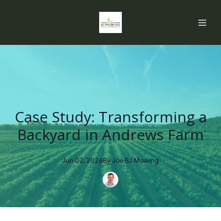
Case Study: Transforming a
Backyard in Andrews Farm
Jun 02, 2026
By
Joe
BJ Mowing