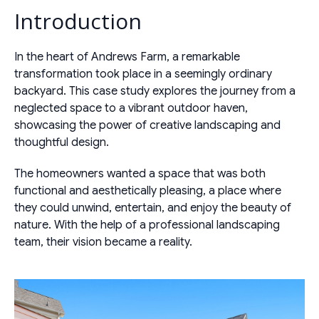
Introduction
In the heart of Andrews Farm, a remarkable
transformation took place in a seemingly ordinary
backyard. This case study explores the journey from a
neglected space to a vibrant outdoor haven,
showcasing the power of creative landscaping and
thoughtful design.
The homeowners wanted a space that was both
functional and aesthetically pleasing, a place where
they could unwind, entertain, and enjoy the beauty of
nature. With the help of a professional landscaping
team, their vision became a reality.