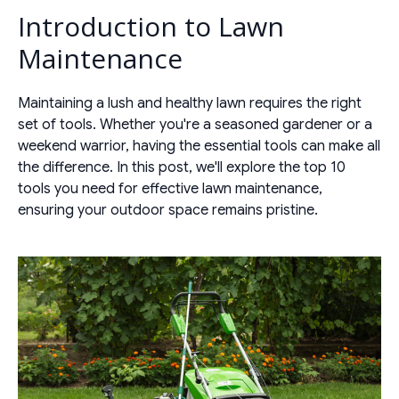
Introduction to Lawn
Maintenance
Maintaining a lush and healthy lawn requires the right
set of tools. Whether you're a seasoned gardener or a
weekend warrior, having the essential tools can make all
the difference. In this post, we'll explore the top 10
tools you need for effective lawn maintenance,
ensuring your outdoor space remains pristine.