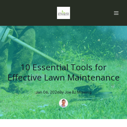
10 Essential Tools for
Effective Lawn Maintenance
Jan 06, 2026
By
Joe
BJ Mowing